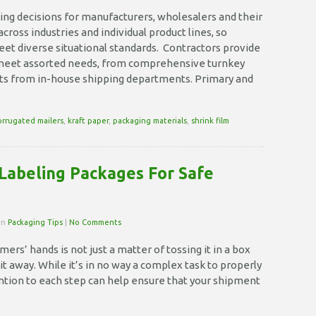
Why
is
ing decisions for manufacturers, wholesalers and their
Packaging
cross industries and individual product lines, so
Necessary?
meet diverse situational standards. Contractors provide
 meet assorted needs, from comprehensive turnkey
ests from in-house shipping departments. Primary and
orrugated mailers
,
kraft paper
,
packaging materials
,
shrink film
Labeling Packages For Safe
 in
Packaging Tips
|
No Comments
ers’ hands is not just a matter of tossing it in a box
it away. While it’s in no way a complex task to properly
ention to each step can help ensure that your shipment