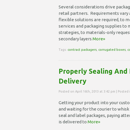
Several considerations drive packag
retail partners. Requirements vary a
flexible solutions are required, to 
services and packaging supplies to
strategies, to materials-only requ
secondary layers
More»
Tags:
contract packagers
,
corrugated boxes
,
c
Properly Sealing And 
Delivery
Posted on April 16th, 2013 at 3:42 pm | Posted
Getting your product into your custom
and waiting for the courier to whisk 
seal and label packages, paying att
is delivered to
More»