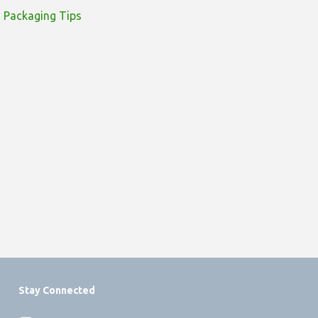
Packaging Tips
Stay Connected