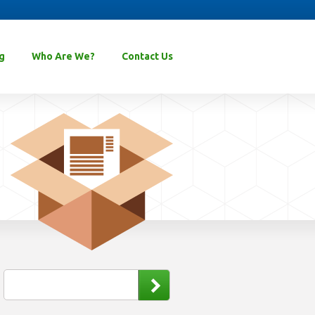
g
Who Are We?
Contact Us