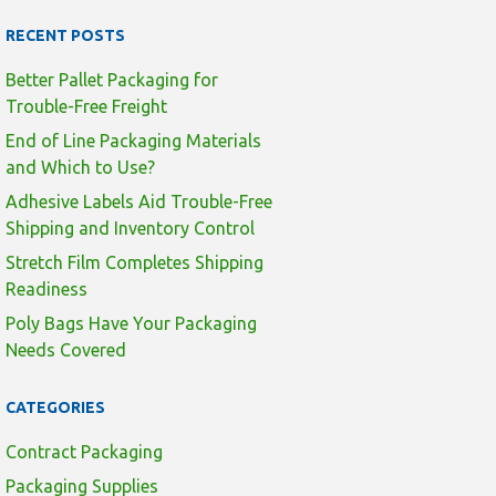
RECENT POSTS
Better Pallet Packaging for
Trouble-Free Freight
End of Line Packaging Materials
and Which to Use?
Adhesive Labels Aid Trouble-Free
Shipping and Inventory Control
Stretch Film Completes Shipping
Readiness
Poly Bags Have Your Packaging
Needs Covered
CATEGORIES
Contract Packaging
Packaging Supplies