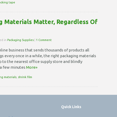
acking tape
 Materials Matter, Regardless Of
ted in
Packaging Supplies
|
1 Comment
line business that sends thousands of products all
ngs every once in a while, the right packaging materials
p to the nearest office supply store and blindly
 a few minutes
More»
ng materials
,
shrink film
Quick Links