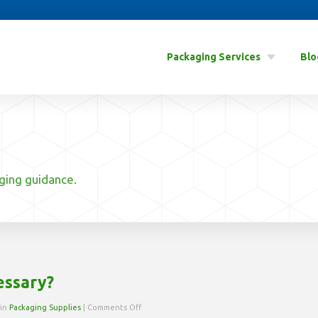
Packaging Services
Blo
aging guidance.
essary?
on
 in
Packaging Supplies
|
Comments Off