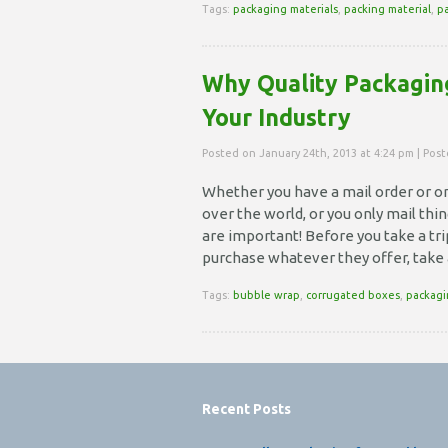
Tags:
packaging materials
,
packing material
,
p
Why Quality Packaging
Your Industry
Posted on January 24th, 2013 at 4:24 pm | Pos
Whether you have a mail order or on
over the world, or you only mail thi
are important! Before you take a tri
purchase whatever they offer, take
Tags:
bubble wrap
,
corrugated boxes
,
packagi
Recent Posts