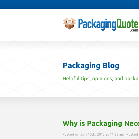
Packaging Blog
Helpful tips, opinions, and pack
Why is Packaging Nec
Posted on July 10th, 2013 at 11:38 am | Posted