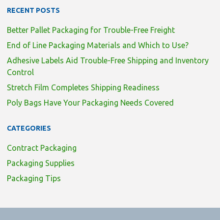
RECENT POSTS
Better Pallet Packaging for Trouble-Free Freight
End of Line Packaging Materials and Which to Use?
Adhesive Labels Aid Trouble-Free Shipping and Inventory
Control
Stretch Film Completes Shipping Readiness
Poly Bags Have Your Packaging Needs Covered
CATEGORIES
Contract Packaging
Packaging Supplies
Packaging Tips