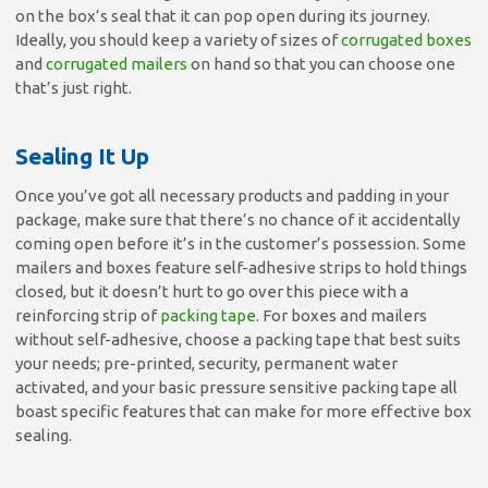
on the box’s seal that it can pop open during its journey.
Ideally, you should keep a variety of sizes of
corrugated boxes
and
corrugated mailers
on hand so that you can choose one
that’s just right.
Sealing It Up
Once you’ve got all necessary products and padding in your
package, make sure that there’s no chance of it accidentally
coming open before it’s in the customer’s possession. Some
mailers and boxes feature self-adhesive strips to hold things
closed, but it doesn’t hurt to go over this piece with a
reinforcing strip of
packing tape
. For boxes and mailers
without self-adhesive, choose a packing tape that best suits
your needs; pre-printed, security, permanent water
activated, and your basic pressure sensitive packing tape all
boast specific features that can make for more effective box
sealing.