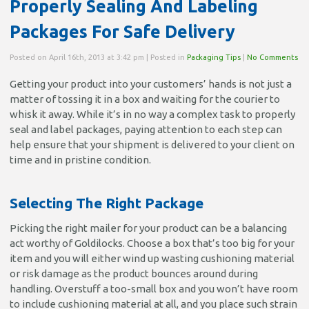
Properly Sealing And Labeling
Packages For Safe Delivery
Posted on April 16th, 2013 at 3:42 pm | Posted in
Packaging Tips
|
No Comments
Getting your product into your customers’ hands is not just a
matter of tossing it in a box and waiting for the courier to
whisk it away. While it’s in no way a complex task to properly
seal and label packages, paying attention to each step can
help ensure that your shipment is delivered to your client on
time and in pristine condition.
Selecting The Right Package
Picking the right mailer for your product can be a balancing
act worthy of Goldilocks. Choose a box that’s too big for your
item and you will either wind up wasting cushioning material
or risk damage as the product bounces around during
handling. Overstuff a too-small box and you won’t have room
to include cushioning material at all, and you place such strain