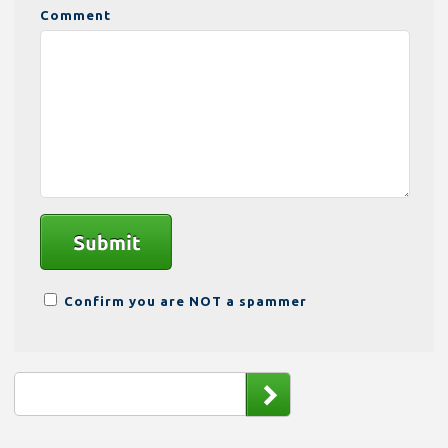
Comment
Confirm you are NOT a spammer