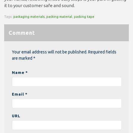
it to your customer safe and sound.
Tags:
packaging materials
,
packing material
,
packing tape
Comment
Your email address will not be published. Required fields
are marked *
Name *
Email *
URL