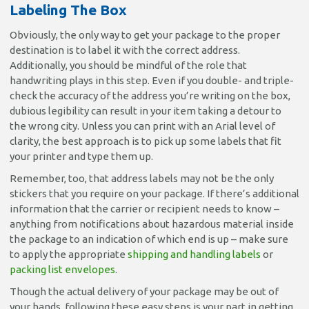
Labeling The Box
Obviously, the only way to get your package to the proper
destination is to label it with the correct address.
Additionally, you should be mindful of the role that
handwriting plays in this step. Even if you double- and triple-
check the accuracy of the address you’re writing on the box,
dubious legibility can result in your item taking a detour to
the wrong city. Unless you can print with an Arial level of
clarity, the best approach is to pick up some labels that fit
your printer and type them up.
Remember, too, that address labels may not be the only
stickers that you require on your package. If there’s additional
information that the carrier or recipient needs to know –
anything from notifications about hazardous material inside
the package to an indication of which end is up – make sure
to apply the appropriate
shipping and handling labels
or
packing list envelopes
.
Though the actual delivery of your package may be out of
your hands, following these easy steps is your part in getting