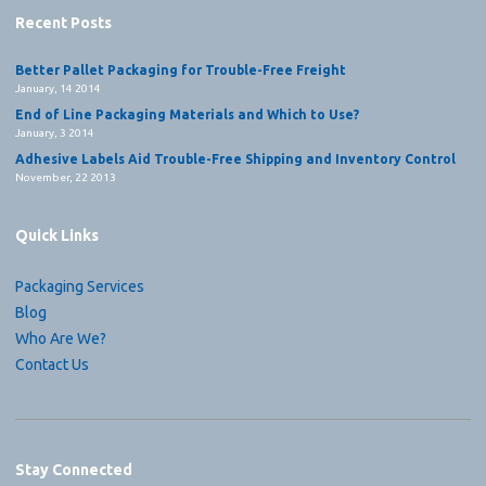
Recent Posts
Better Pallet Packaging for Trouble-Free Freight
January, 14 2014
End of Line Packaging Materials and Which to Use?
January, 3 2014
Adhesive Labels Aid Trouble-Free Shipping and Inventory Control
November, 22 2013
Quick Links
Packaging Services
Blog
Who Are We?
Contact Us
Stay Connected