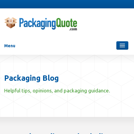
Menu
Packaging Services
Blog
Packaging Blog
Who Are We?
Helpful tips, opinions, and packaging guidance.
Contact Us