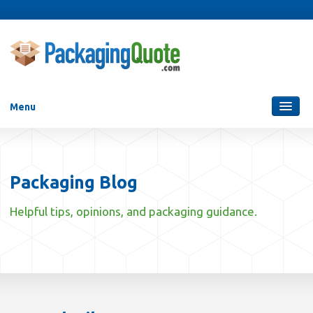
Menu
Packaging Services
Blog
Packaging Blog
Who Are We?
Helpful tips, opinions, and packaging guidance.
Contact Us