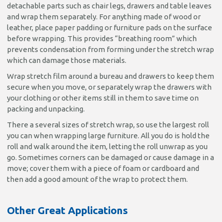
detachable parts such as chair legs, drawers and table leaves
and wrap them separately. For anything made of wood or
leather, place paper padding or furniture pads on the surface
before wrapping. This provides “breathing room” which
prevents condensation from forming under the stretch wrap
which can damage those materials.
Wrap stretch film around a bureau and drawers to keep them
secure when you move, or separately wrap the drawers with
your clothing or other items still in them to save time on
packing and unpacking.
There a several sizes of stretch wrap, so use the largest roll
you can when wrapping large furniture. All you do is hold the
roll and walk around the item, letting the roll unwrap as you
go. Sometimes corners can be damaged or cause damage in a
move; cover them with a piece of foam or cardboard and
then add a good amount of the wrap to protect them.
Other Great Applications