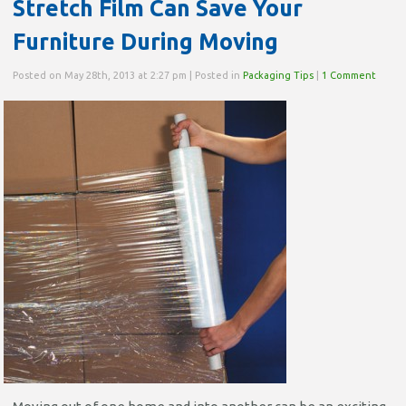
Stretch Film Can Save Your
Furniture During Moving
Posted on May 28th, 2013 at 2:27 pm | Posted in
Packaging Tips
|
1 Comment