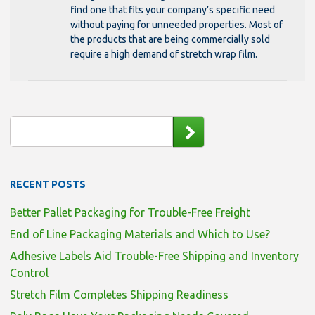
find one that fits your company’s specific need
without paying for unneeded properties. Most of
the products that are being commercially sold
require a high demand of stretch wrap film.
RECENT POSTS
Better Pallet Packaging for Trouble-Free Freight
End of Line Packaging Materials and Which to Use?
Adhesive Labels Aid Trouble-Free Shipping and Inventory
Control
Stretch Film Completes Shipping Readiness