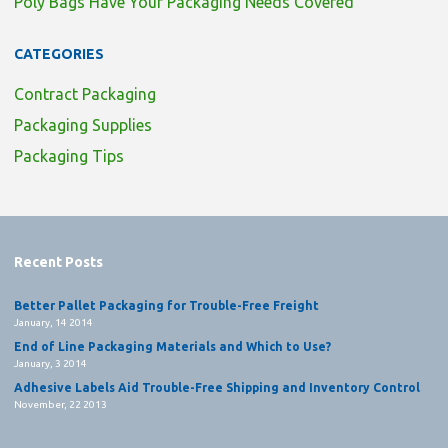
Poly Bags Have Your Packaging Needs Covered
CATEGORIES
Contract Packaging
Packaging Supplies
Packaging Tips
Recent Posts
Better Pallet Packaging for Trouble-Free Freight
January, 14 2014
End of Line Packaging Materials and Which to Use?
January, 3 2014
Adhesive Labels Aid Trouble-Free Shipping and Inventory Control
November, 22 2013