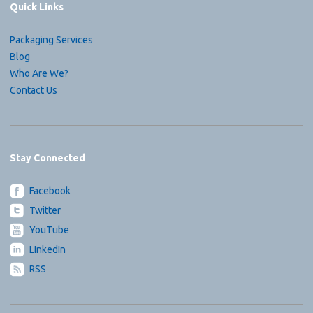
Quick Links
Packaging Services
Blog
Who Are We?
Contact Us
Stay Connected
Facebook
Twitter
YouTube
LInkedIn
RSS