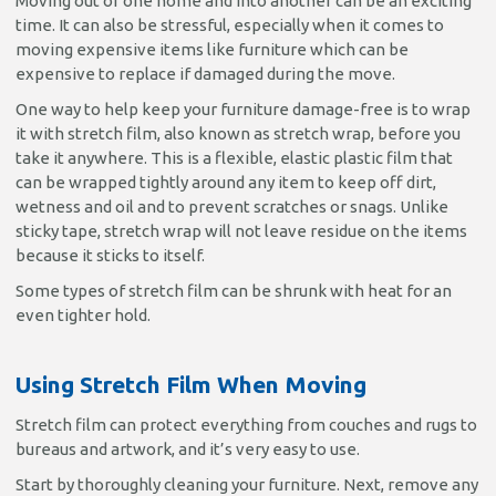
Moving out of one home and into another can be an exciting
time. It can also be stressful, especially when it comes to
moving expensive items like furniture which can be
expensive to replace if damaged during the move.
One way to help keep your furniture damage-free is to wrap
it with stretch film, also known as stretch wrap, before you
take it anywhere. This is a flexible, elastic plastic film that
can be wrapped tightly around any item to keep off dirt,
wetness and oil and to prevent scratches or snags. Unlike
sticky tape, stretch wrap will not leave residue on the items
because it sticks to itself.
Some types of stretch film can be shrunk with heat for an
even tighter hold.
Using Stretch Film When Moving
Stretch film can protect everything from couches and rugs to
bureaus and artwork, and it’s very easy to use.
Start by thoroughly cleaning your furniture. Next, remove any