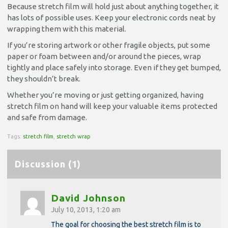
Because stretch film will hold just about anything together, it
has lots of possible uses. Keep your electronic cords neat by
wrapping them with this material.
If you’re storing artwork or other fragile objects, put some
paper or foam between and/or around the pieces, wrap
tightly and place safely into storage. Even if they get bumped,
they shouldn’t break.
Whether you’re moving or just getting organized, having
stretch film on hand will keep your valuable items protected
and safe from damage.
Tags:
stretch film
,
stretch wrap
Discussion (1)
David Johnson
July 10, 2013, 1:20 am
The goal for choosing the best stretch film is to