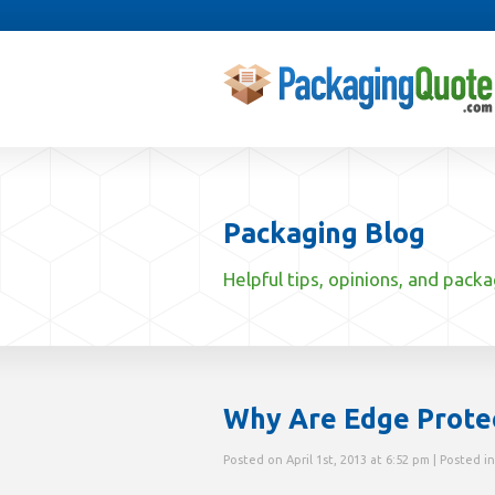
Packaging Blog
Helpful tips, opinions, and pack
Why Are Edge Prote
Posted on April 1st, 2013 at 6:52 pm | Posted i