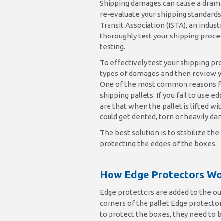
Shipping damages can cause a dramat
re-evaluate your shipping standards
Transit Association (ISTA), an indust
thoroughly test your shipping proced
testing.
To effectively test your shipping pr
types of damages and then review yo
One of the most common reasons for
shipping pallets. If you fail to use 
are that when the pallet is lifted wi
could get dented, torn or heavily da
The best solution is to stabilize t
protecting the edges of the boxes.
How Edge Protectors W
Edge protectors are added to the ou
corners of the pallet Edge protectors
to protect the boxes, they need t