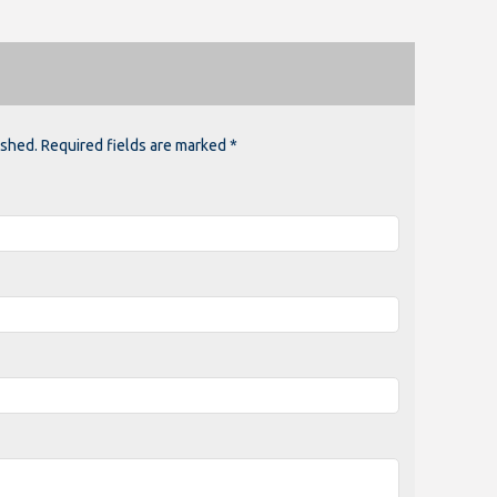
ished. Required fields are marked *