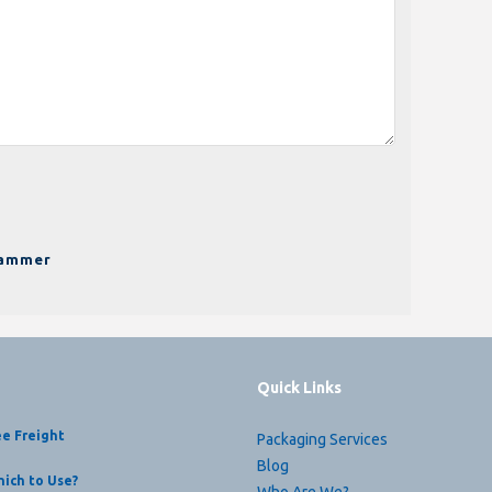
pammer
Quick Links
ee Freight
Packaging Services
Blog
ich to Use?