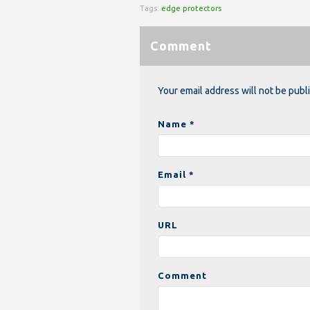
Tags:
edge protectors
Comment
Your email address will not be publ
Name *
Email *
URL
Comment