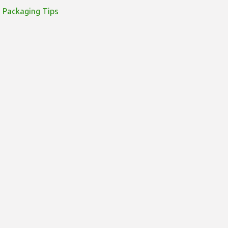
Packaging Tips