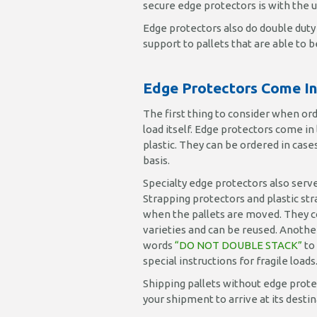
secure edge protectors is with the 
Edge protectors also do double duty 
support to pallets that are able to 
Edge Protectors Come In 
The first thing to consider when or
load itself. Edge protectors come in
plastic. They can be ordered in cases 
basis.
Specialty edge protectors also serve
Strapping protectors and plastic st
when the pallets are moved. They co
varieties and can be reused. Anothe
words
“DO NOT DOUBLE STACK”
to
special instructions for fragile loads
Shipping pallets without edge protec
your shipment to arrive at its dest