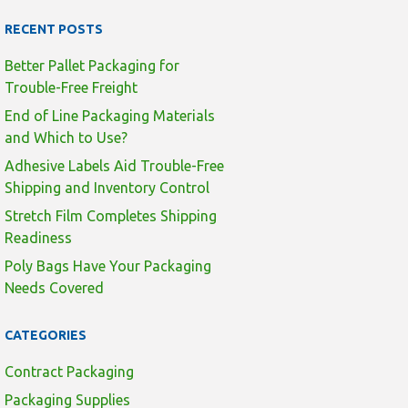
RECENT POSTS
Better Pallet Packaging for
Trouble-Free Freight
End of Line Packaging Materials
and Which to Use?
Adhesive Labels Aid Trouble-Free
Shipping and Inventory Control
Stretch Film Completes Shipping
Readiness
Poly Bags Have Your Packaging
Needs Covered
CATEGORIES
Contract Packaging
Packaging Supplies