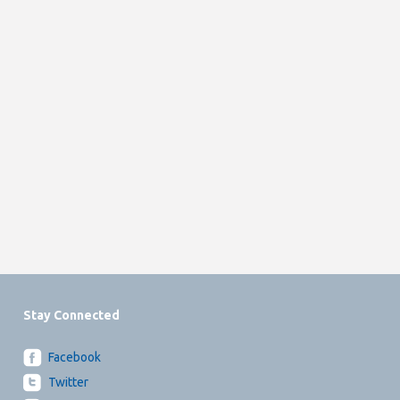
Stay Connected
Facebook
Twitter