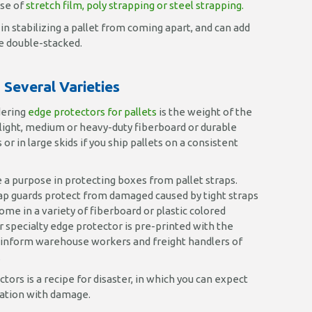
use of
stretch film, poly strapping or steel strapping.
in stabilizing a pallet from coming apart, and can add
be double-stacked.
Several Varieties
dering
edge protectors for pallets
is the weight of the
 light, medium or heavy-duty fiberboard or durable
or in large skids if you ship pallets on a consistent
 a purpose in protecting boxes from pallet straps.
rap guards protect from damaged caused by tight straps
me in a variety of fiberboard or plastic colored
r specialty edge protector is pre-printed with the
 inform warehouse workers and freight handlers of
.
tors is a recipe for disaster, in which you can expect
ination with damage.