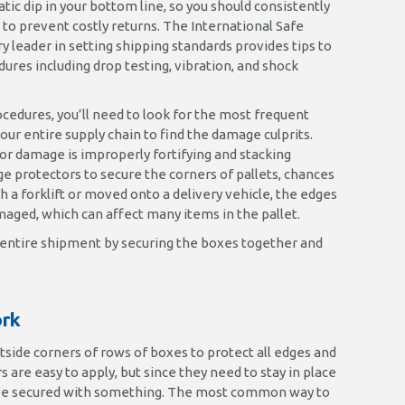
ic dip in your bottom line, so you should consistently
 to prevent costly returns. The International Safe
ry leader in setting shipping standards provides tips to
ures including drop testing, vibration, and shock
ocedures, you’ll need to look for the most frequent
ur entire supply chain to find the damage culprits.
 damage is improperly fortifying and stacking
edge protectors to secure the corners of pallets, chances
th a forklift or moved onto a delivery vehicle, the edges
maged, which can affect many items in the pallet.
he entire shipment by securing the boxes together and
ork
tside corners of rows of boxes to protect all edges and
 are easy to apply, but since they need to stay in place
o be secured with something. The most common way to