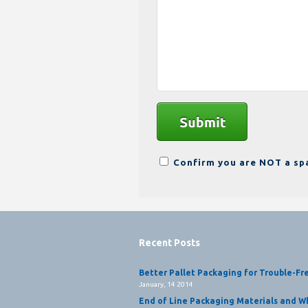
Confirm you are NOT a s
Recent Posts
Better Pallet Packaging for Trouble-Fr
January, 14 2014
End of Line Packaging Materials and Wh