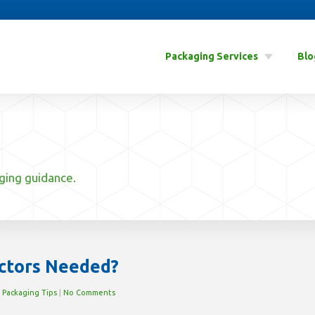
Packaging Services
Blo
aging guidance.
ctors Needed?
n
Packaging Tips
|
No Comments