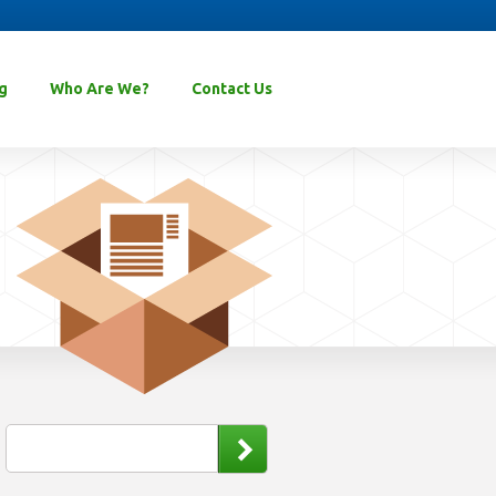
g
Who Are We?
Contact Us