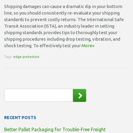
Shipping damages can cause a dramatic dip in your bottom
line, so you should consistently re-evaluate your shipping
standards to prevent costly returns. The International Safe
Transit Association (ISTA), an industry leader in setting
shipping standards provides tips to thoroughly test your
shipping procedures including drop testing, vibration, and
shock testing. To effectively test your
More»
Tags:
edge protectors
RECENT POSTS
Better Pallet Packaging for Trouble-Free Freight