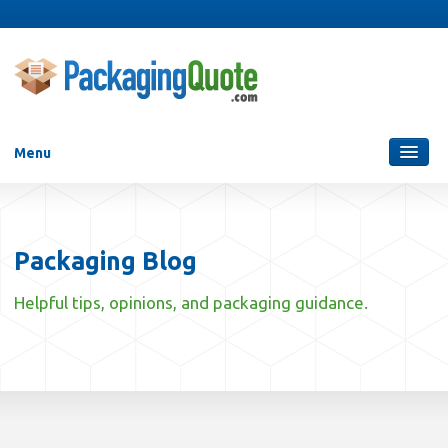
Menu
Packaging Services
Blog
Packaging Blog
Who Are We?
Helpful tips, opinions, and packaging guidance.
Contact Us