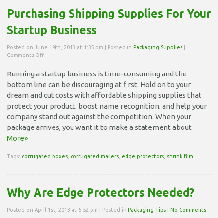
Purchasing Shipping Supplies For Your
Startup Business
Posted on June 19th, 2013 at 1:35 pm | Posted in
Packaging Supplies
|
on
Comments Off
Purchasing
Shipping
Running a startup business is time-consuming and the
Supplies
bottom line can be discouraging at first. Hold on to your
For
Your
dream and cut costs with affordable shipping supplies that
Startup
protect your product, boost name recognition, and help your
Business
company stand out against the competition. When your
package arrives, you want it to make a statement about
More»
Tags:
corrugated boxes
,
corrugated mailers
,
edge protectors
,
shrink film
Why Are Edge Protectors Needed?
Posted on April 1st, 2013 at 6:52 pm | Posted in
Packaging Tips
|
No Comments