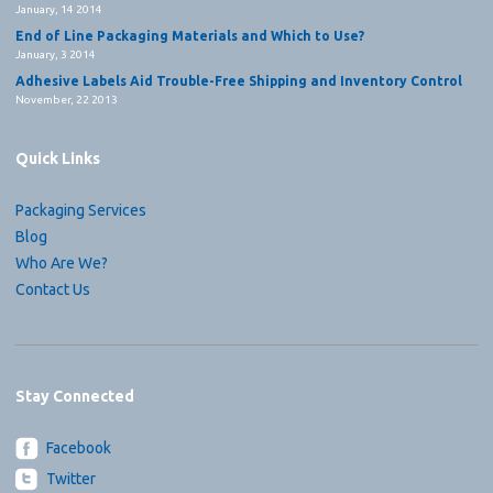
January, 14 2014
End of Line Packaging Materials and Which to Use?
January, 3 2014
Adhesive Labels Aid Trouble-Free Shipping and Inventory Control
November, 22 2013
Quick Links
Packaging Services
Blog
Who Are We?
Contact Us
Stay Connected
Facebook
Twitter