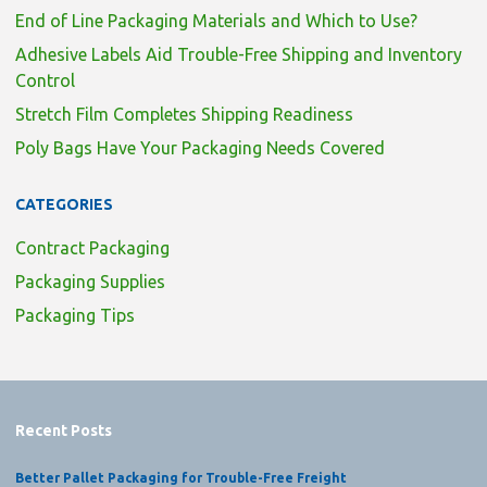
End of Line Packaging Materials and Which to Use?
Adhesive Labels Aid Trouble-Free Shipping and Inventory
Control
Stretch Film Completes Shipping Readiness
Poly Bags Have Your Packaging Needs Covered
CATEGORIES
Contract Packaging
Packaging Supplies
Packaging Tips
Recent Posts
Better Pallet Packaging for Trouble-Free Freight