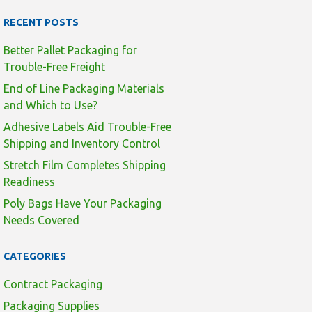
RECENT POSTS
Better Pallet Packaging for
Trouble-Free Freight
End of Line Packaging Materials
and Which to Use?
Adhesive Labels Aid Trouble-Free
Shipping and Inventory Control
Stretch Film Completes Shipping
Readiness
Poly Bags Have Your Packaging
Needs Covered
CATEGORIES
Contract Packaging
Packaging Supplies