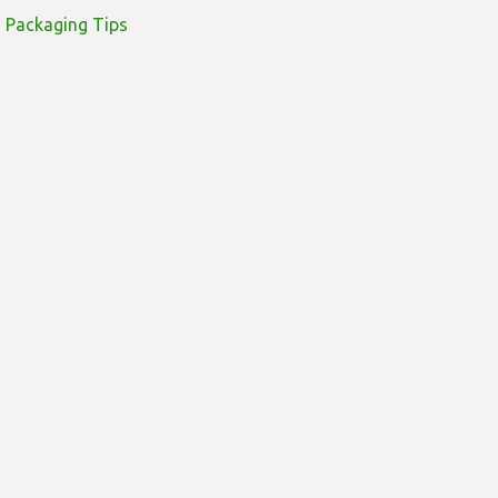
Packaging Tips