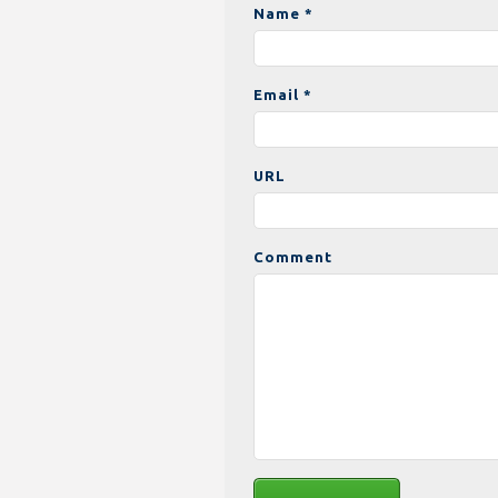
Name *
Email *
URL
Comment