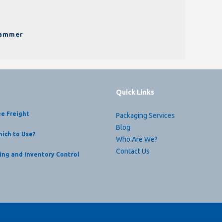
pammer
Quick Links
ee Freight
Packaging Services
Blog
ich to Use?
Who Are We?
Contact Us
ing and Inventory Control