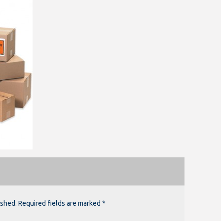
ished. Required fields are marked *