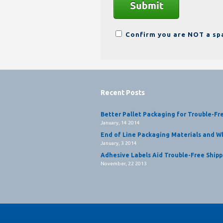
Confirm you are NOT a s
Recent Posts
Better Pallet Packaging for Trouble-Fr
January, 14 2014
End of Line Packaging Materials and Wh
January, 3 2014
Adhesive Labels Aid Trouble-Free Shipp
November, 22 2013