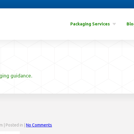
Packaging Services
Blo
aging guidance.
 | Posted in |
No Comments