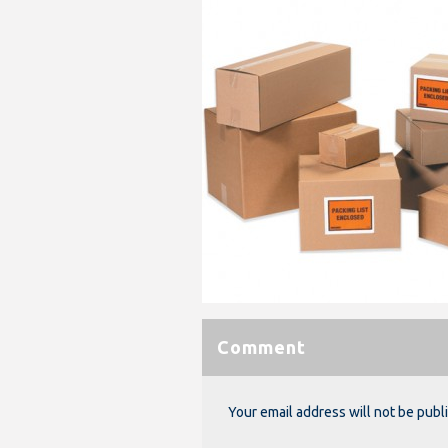
Comment
Your email address will not be publ