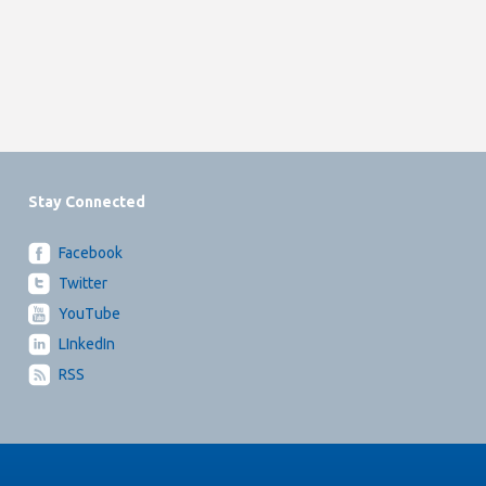
Stay Connected
Facebook
Twitter
YouTube
LInkedIn
RSS