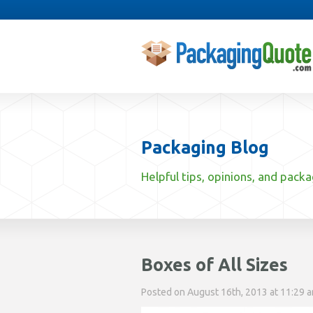
Packaging Blog
Helpful tips, opinions, and pack
Boxes of All Sizes
Posted on August 16th, 2013 at 11:29 am