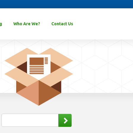
g
Who Are We?
Contact Us