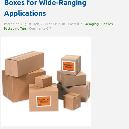
Boxes for Wide-Ranging
Applications
Posted on August 16th, 2013 at 11:35 am | Posted in
Packaging Supplies
,
on
Packaging Tips
|
Comments Off
Boxes
for
Wide-
Ranging
Applications