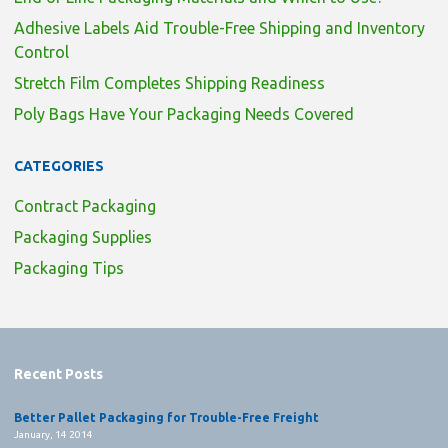
Adhesive Labels Aid Trouble-Free Shipping and Inventory
Control
Stretch Film Completes Shipping Readiness
Poly Bags Have Your Packaging Needs Covered
CATEGORIES
Contract Packaging
Packaging Supplies
Packaging Tips
Recent Posts
Better Pallet Packaging for Trouble-Free Freight
January, 14 2014