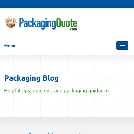
Menu
Packaging Services
Blog
Packaging Blog
Who Are We?
Helpful tips, opinions, and packaging guidance.
Contact Us