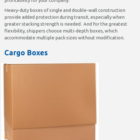
profitability for your company.
Heavy-duty boxes of single and double-wall construction
provide added protection during transit, especially when
greater stacking strength is needed. And for the greatest
flexibility, shippers choose multi-depth boxes, which
accommodate multiple pack sizes without modification.
Cargo Boxes