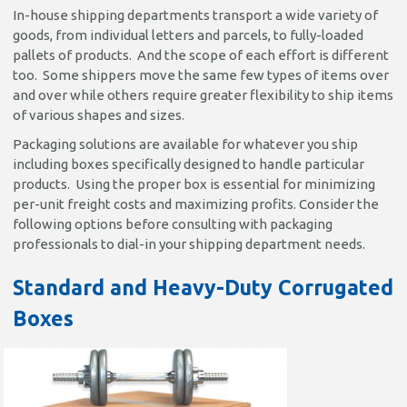
In-house shipping departments transport a wide variety of
goods, from individual letters and parcels, to fully-loaded
pallets of products. And the scope of each effort is different
too. Some shippers move the same few types of items over
and over while others require greater flexibility to ship items
of various shapes and sizes.
Packaging solutions are available for whatever you ship
including boxes specifically designed to handle particular
products. Using the proper box is essential for minimizing
per-unit freight costs and maximizing profits. Consider the
following options before consulting with packaging
professionals to dial-in your shipping department needs.
Standard and Heavy-Duty Corrugated
Boxes