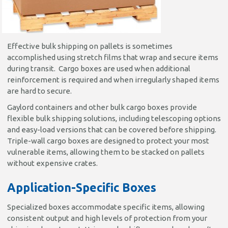
Effective bulk shipping on pallets is sometimes
accomplished using stretch films that wrap and secure items
during transit. Cargo boxes are used when additional
reinforcement is required and when irregularly shaped items
are hard to secure.
Gaylord containers and other bulk cargo boxes provide
flexible bulk shipping solutions, including telescoping options
and easy-load versions that can be covered before shipping.
Triple-wall cargo boxes are designed to protect your most
vulnerable items, allowing them to be stacked on pallets
without expensive crates.
Application-Specific Boxes
Specialized boxes accommodate specific items, allowing
consistent output and high levels of protection from your