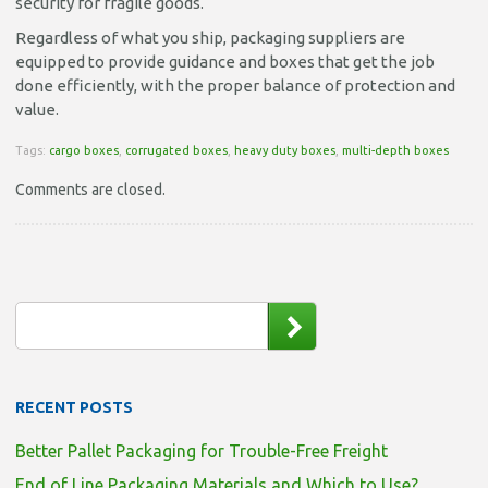
security for fragile goods.
Regardless of what you ship, packaging suppliers are
equipped to provide guidance and boxes that get the job
done efficiently, with the proper balance of protection and
value.
Tags:
cargo boxes
,
corrugated boxes
,
heavy duty boxes
,
multi-depth boxes
Comments are closed.
RECENT POSTS
Better Pallet Packaging for Trouble-Free Freight
End of Line Packaging Materials and Which to Use?