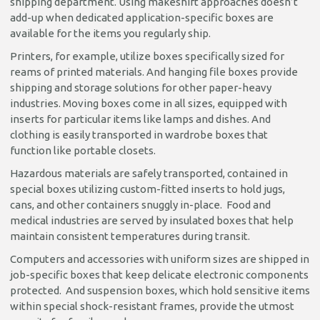
shipping department. Using makeshift approaches doesn’t
add-up when dedicated application-specific boxes are
available for the items you regularly ship.
Printers, for example, utilize boxes specifically sized for
reams of printed materials. And hanging file boxes provide
shipping and storage solutions for other paper-heavy
industries. Moving boxes come in all sizes, equipped with
inserts for particular items like lamps and dishes. And
clothing is easily transported in wardrobe boxes that
function like portable closets.
Hazardous materials are safely transported, contained in
special boxes utilizing custom-fitted inserts to hold jugs,
cans, and other containers snuggly in-place. Food and
medical industries are served by insulated boxes that help
maintain consistent temperatures during transit.
Computers and accessories with uniform sizes are shipped in
job-specific boxes that keep delicate electronic components
protected. And suspension boxes, which hold sensitive items
within special shock-resistant frames, provide the utmost