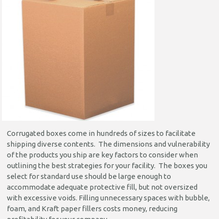
Corrugated boxes come in hundreds of sizes to facilitate
shipping diverse contents. The dimensions and vulnerability
of the products you ship are key factors to consider when
outlining the best strategies for your facility. The boxes you
select for standard use should be large enough to
accommodate adequate protective fill, but not oversized
with excessive voids. Filling unnecessary spaces with bubble,
foam, and Kraft paper fillers costs money, reducing