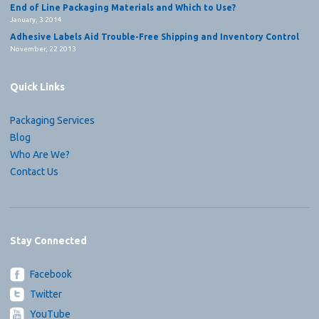
End of Line Packaging Materials and Which to Use?
January, 3 2014
Adhesive Labels Aid Trouble-Free Shipping and Inventory Control
November, 22 2013
Quick Links
Packaging Services
Blog
Who Are We?
Contact Us
Stay Connected
Facebook
Twitter
YouTube