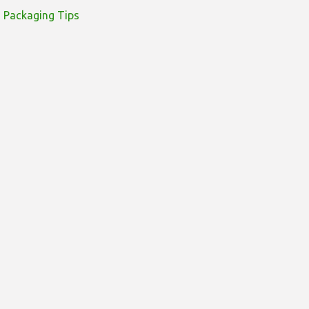
Packaging Tips