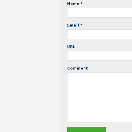
Name *
Email *
URL
Comment