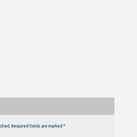
ished. Required fields are marked *