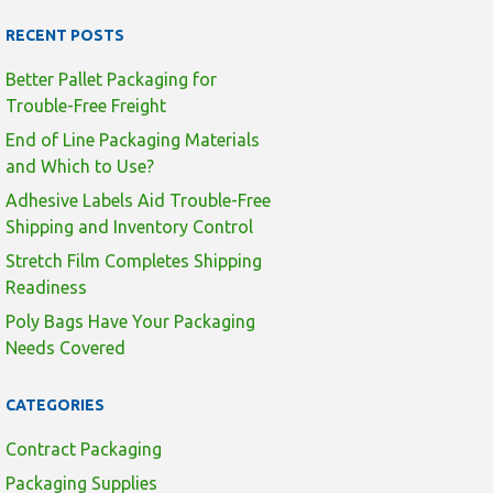
RECENT POSTS
Better Pallet Packaging for
Trouble-Free Freight
End of Line Packaging Materials
and Which to Use?
Adhesive Labels Aid Trouble-Free
Shipping and Inventory Control
Stretch Film Completes Shipping
Readiness
Poly Bags Have Your Packaging
Needs Covered
CATEGORIES
Contract Packaging
Packaging Supplies