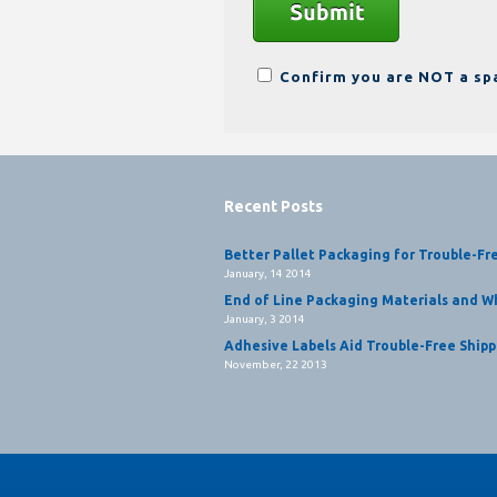
Confirm you are NOT a s
Recent Posts
Better Pallet Packaging for Trouble-Fr
January, 14 2014
End of Line Packaging Materials and Wh
January, 3 2014
Adhesive Labels Aid Trouble-Free Shipp
November, 22 2013