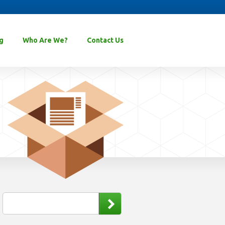
g
Who Are We?
Contact Us