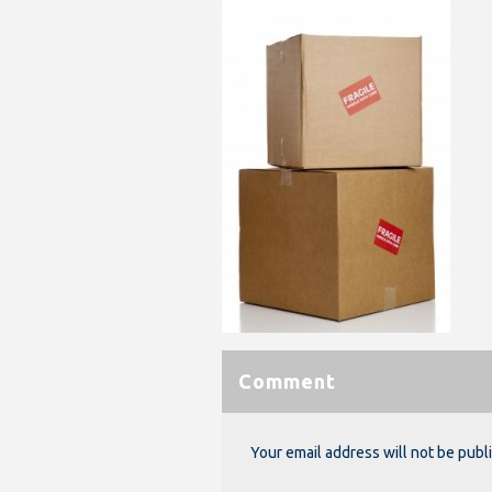
Comment
Your email address will not be publ