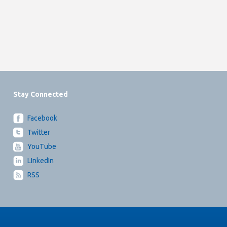
Stay Connected
Facebook
Twitter
YouTube
LInkedIn
RSS