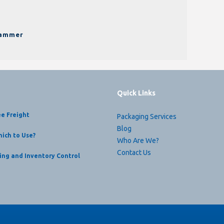
pammer
Quick Links
ee Freight
Packaging Services
Blog
ich to Use?
Who Are We?
Contact Us
ing and Inventory Control