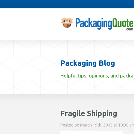
Packaging Blog
Helpful tips, opinions, and pack
Fragile Shipping
Posted on March 19th, 2013 at 10:38 am 