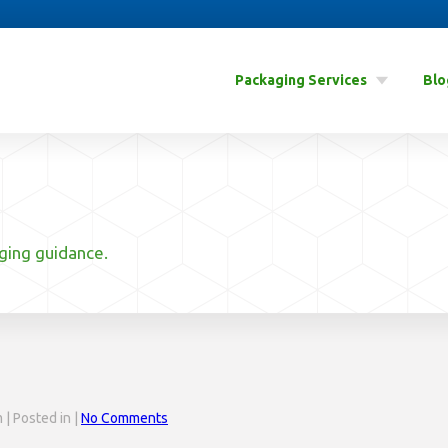
Packaging Services
Blo
aging guidance.
| Posted in |
No Comments