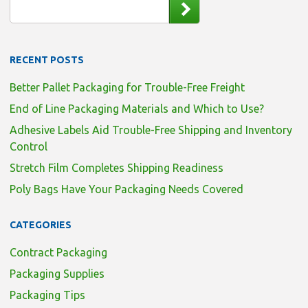
RECENT POSTS
Better Pallet Packaging for Trouble-Free Freight
End of Line Packaging Materials and Which to Use?
Adhesive Labels Aid Trouble-Free Shipping and Inventory
Control
Stretch Film Completes Shipping Readiness
Poly Bags Have Your Packaging Needs Covered
CATEGORIES
Contract Packaging
Packaging Supplies
Packaging Tips