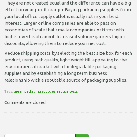
They are not created equal and the difference can have a big
effect on your profit margin. Buying packaging supplies from
your local office supply outlet is usually not in your best
interest. Larger online companies are able to pass on
economies of scale that smaller companies or firms with
higher overhead cannot. Increased volume garners bigger
discounts, allowing them to reduce your net cost.
Reduce shipping costs by selecting the best size box for each
product, using high quality, lightweight fill, appealing to the
environmental market with biodegradable packaging
supplies and by establishing a long term business
relationship with a reputable source of packaging supplies.
Tags:
green packaging supplies
,
reduce costs
Comments are closed.