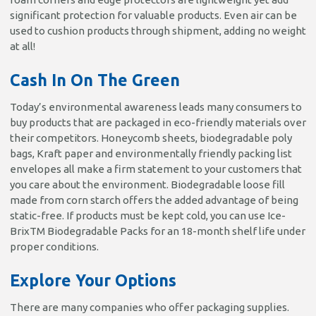
significant protection for valuable products. Even air can be
used to cushion products through shipment, adding no weight
at all!
Cash In On The Green
Today’s environmental awareness leads many consumers to
buy products that are packaged in eco-friendly materials over
their competitors. Honeycomb sheets, biodegradable poly
bags, Kraft paper and environmentally friendly packing list
envelopes all make a firm statement to your customers that
you care about the environment. Biodegradable loose fill
made from corn starch offers the added advantage of being
static-free. If products must be kept cold, you can use Ice-
BrixTM Biodegradable Packs for an 18-month shelf life under
proper conditions.
Explore Your Options
There are many companies who offer packaging supplies.