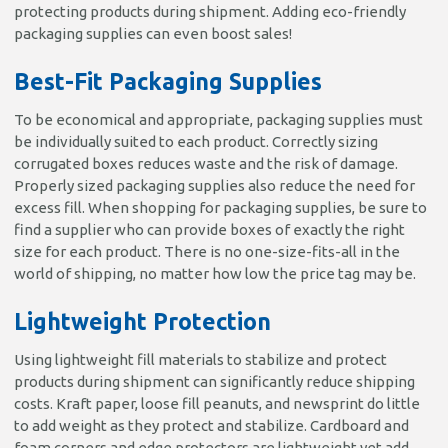
protecting products during shipment. Adding eco-friendly
packaging supplies can even boost sales!
Best-Fit Packaging Supplies
To be economical and appropriate, packaging supplies must
be individually suited to each product. Correctly sizing
corrugated boxes reduces waste and the risk of damage.
Properly sized packaging supplies also reduce the need for
excess fill. When shopping for packaging supplies, be sure to
find a supplier who can provide boxes of exactly the right
size for each product. There is no one-size-fits-all in the
world of shipping, no matter how low the price tag may be.
Lightweight Protection
Using lightweight fill materials to stabilize and protect
products during shipment can significantly reduce shipping
costs. Kraft paper, loose fill peanuts, and newsprint do little
to add weight as they protect and stabilize. Cardboard and
foam corners and edge protectors are lightweight yet add