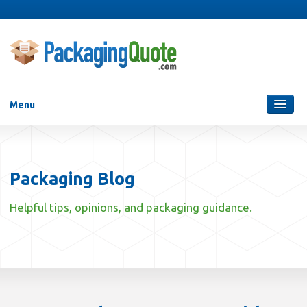
Menu
Packaging Services
Blog
Packaging Blog
Who Are We?
Helpful tips, opinions, and packaging guidance.
Contact Us