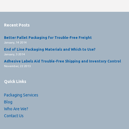
Recent Posts
Better Pallet Packaging for Trouble-Free Freight
January, 14 2014
End of Line Packaging Materials and Which to Use?
January, 3 2014
Adhesive Labels Aid Trouble-Free Shipping and Inventory Control
November, 22 2013
Quick Links
Packaging Services
Blog
Who Are We?
Contact Us