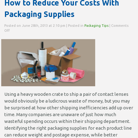
How to Reduce Your Costs With
Packaging Supplies
Posted on June 28th, 2013 at 2:10 pm | Posted in
Packaging Tips
|
Comments
on
Off
How
to
Reduce
Your
Costs
With
Packaging
Supplies
Using a heavy wooden crate to ship a pair of contact lenses
would obviously be a ludicrous waste of money, but you may
be surprised at how other shipping inefficiencies add up over
time. Many companies are unaware of just how much
wasteful spending occurs within their shipping department.
Identifying the right packaging supplies for each product line
can reduce weight and postage expense, while better